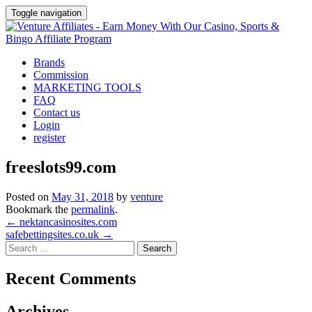
Toggle navigation
Skip
Brands
to
Commission
content
MARKETING TOOLS
FAQ
Contact us
Login
register
freeslots99.com
Posted on
May 31, 2018
by
venture
Bookmark the
permalink
.
Post
←
nektancasinosites.com
safebettingsites.co.uk
→
navigation
Search
for:
Recent Comments
Archives