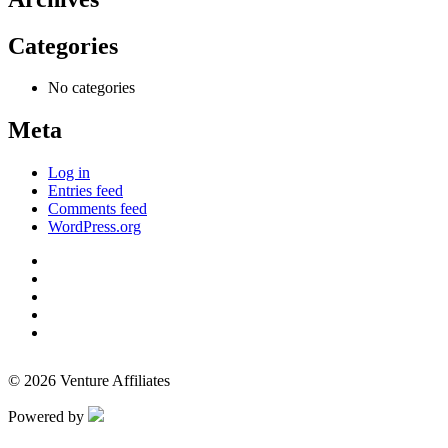
Categories
No categories
Meta
Log in
Entries feed
Comments feed
WordPress.org
© 2026 Venture Affiliates
Powered by