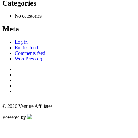
Categories
No categories
Meta
Log in
Entries feed
Comments feed
WordPress.org
© 2026 Venture Affiliates
Powered by