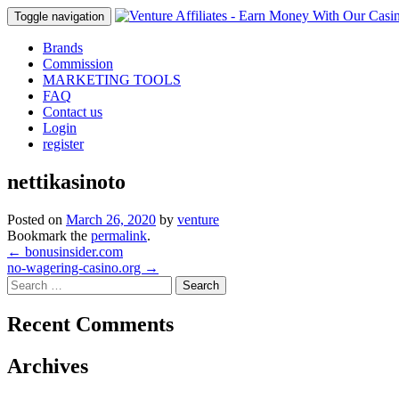
Toggle navigation
Skip
Brands
to
Commission
content
MARKETING TOOLS
FAQ
Contact us
Login
register
nettikasinoto
Posted on
March 26, 2020
by
venture
Bookmark the
permalink
.
Post
←
bonusinsider.com
no-wagering-casino.org
→
navigation
Search
for:
Recent Comments
Archives